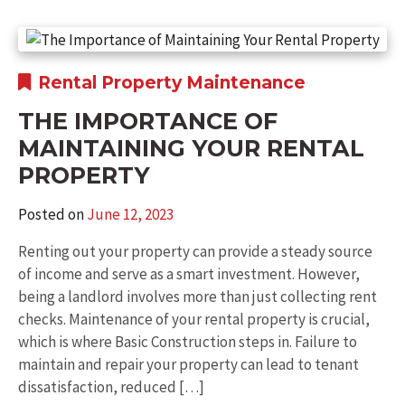
Rental Property Maintenance
THE IMPORTANCE OF
MAINTAINING YOUR RENTAL
PROPERTY
Posted on
June 12, 2023
Renting out your property can provide a steady source
of income and serve as a smart investment. However,
being a landlord involves more than just collecting rent
checks. Maintenance of your rental property is crucial,
which is where Basic Construction steps in. Failure to
maintain and repair your property can lead to tenant
dissatisfaction, reduced […]