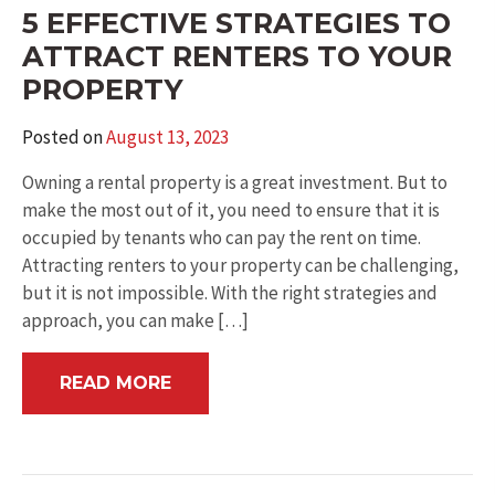
5 EFFECTIVE STRATEGIES TO
ATTRACT RENTERS TO YOUR
PROPERTY
Posted on
August 13, 2023
Owning a rental property is a great investment. But to
make the most out of it, you need to ensure that it is
occupied by tenants who can pay the rent on time.
Attracting renters to your property can be challenging,
but it is not impossible. With the right strategies and
approach, you can make […]
READ MORE