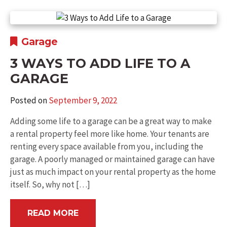
Garage
3 WAYS TO ADD LIFE TO A
GARAGE
Posted on
September 9, 2022
Adding some life to a garage can be a great way to make
a rental property feel more like home. Your tenants are
renting every space available from you, including the
garage. A poorly managed or maintained garage can have
just as much impact on your rental property as the home
itself. So, why not […]
READ MORE