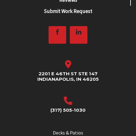
Submit Work Request
2201 E 46TH ST STE 147
INDIANAPOLIS, IN 46205
(317) 505-1030
Decks & Patios