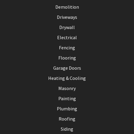
Demolition
Driveways
Drywall
Electrical
Fencing
Flooring
Garage Doors
Heating & Cooling
Masonry
Painting
Plumbing
Roofing
Siding