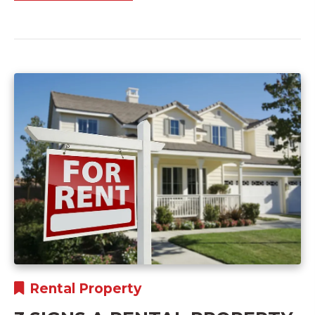
Rental Property