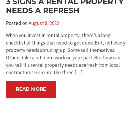
3 SIGNS A RENTAL PROPERTY
NEEDS A REFRESH
Posted on
August 8, 2022
When you invest in rental property, there’s a long
checklist of things that need to get done. But, not every
property needs sprucing up. Some sell themselves.
Others take a lot more work on your part. But how can
you tell if a rental property needs a refresh from local
contractors? Here are the three […]
READ MORE