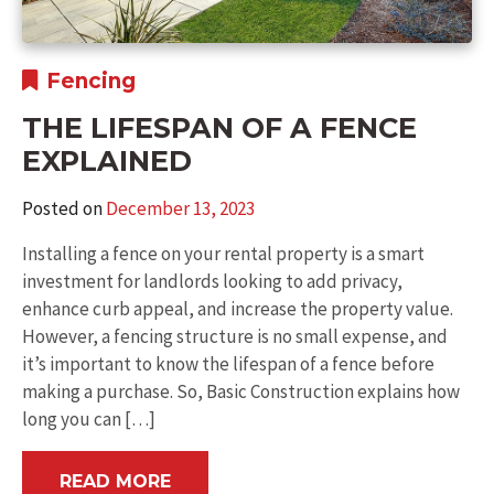
Fencing
THE LIFESPAN OF A FENCE
EXPLAINED
Posted on
December 13, 2023
Installing a fence on your rental property is a smart
investment for landlords looking to add privacy,
enhance curb appeal, and increase the property value.
However, a fencing structure is no small expense, and
it’s important to know the lifespan of a fence before
making a purchase. So, Basic Construction explains how
long you can […]
READ MORE