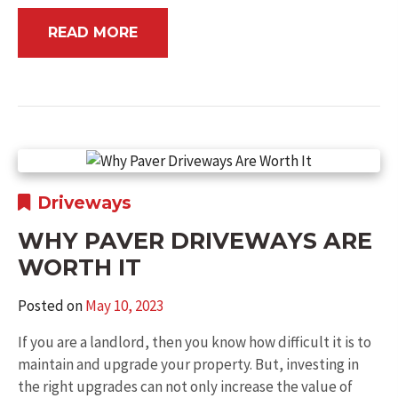
READ MORE
Driveways
WHY PAVER DRIVEWAYS ARE
WORTH IT
Posted on
May 10, 2023
If you are a landlord, then you know how difficult it is to
maintain and upgrade your property. But, investing in
the right upgrades can not only increase the value of