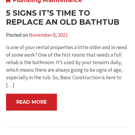
Plumbing Maintenance
5 SIGNS IT’S TIME TO
REPLACE AN OLD BATHTUB
Posted on
November 8, 2022
Is one of your rental properties a little older and in need
of some work? One of the first rooms that needs a full
rehab is the bathroom. It’s used by your tenants daily,
which means there are always going to be signs of age,
especially in the tub. So, Basic Construction is here to
[…]
READ MORE