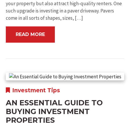
your property but also attract high-quality renters. One
such upgrade is investing in a paver driveway. Pavers
come in all sorts of shapes, sizes, […]
READ MORE
Investment Tips
AN ESSENTIAL GUIDE TO
BUYING INVESTMENT
PROPERTIES