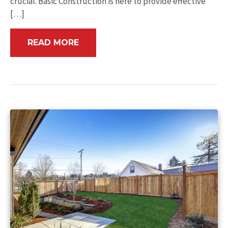
crucial. Basic Construction is here to provide effective
[…]
READ MORE