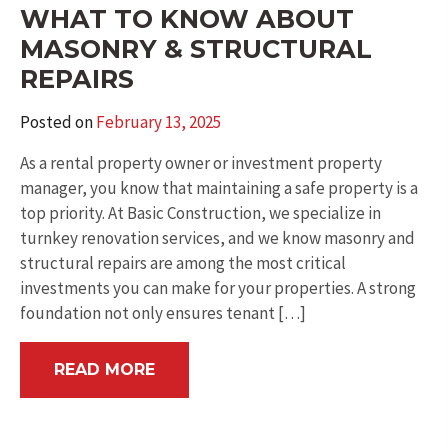
WHAT TO KNOW ABOUT
MASONRY & STRUCTURAL
REPAIRS
Posted on
February 13, 2025
As a rental property owner or investment property
manager, you know that maintaining a safe property is a
top priority. At Basic Construction, we specialize in
turnkey renovation services, and we know masonry and
structural repairs are among the most critical
investments you can make for your properties. A strong
foundation not only ensures tenant […]
READ MORE