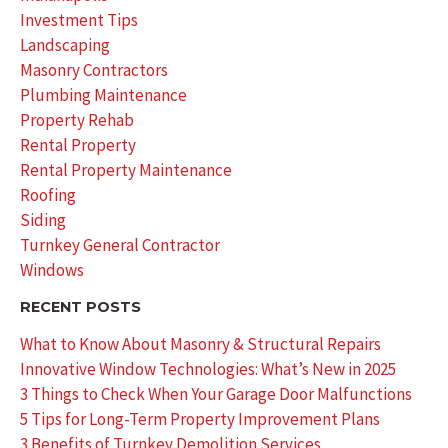
Investment Tips
Landscaping
Masonry Contractors
Plumbing Maintenance
Property Rehab
Rental Property
Rental Property Maintenance
Roofing
Siding
Turnkey General Contractor
Windows
RECENT POSTS
What to Know About Masonry & Structural Repairs
Innovative Window Technologies: What’s New in 2025
3 Things to Check When Your Garage Door Malfunctions
5 Tips for Long-Term Property Improvement Plans
3 Benefits of Turnkey Demolition Services