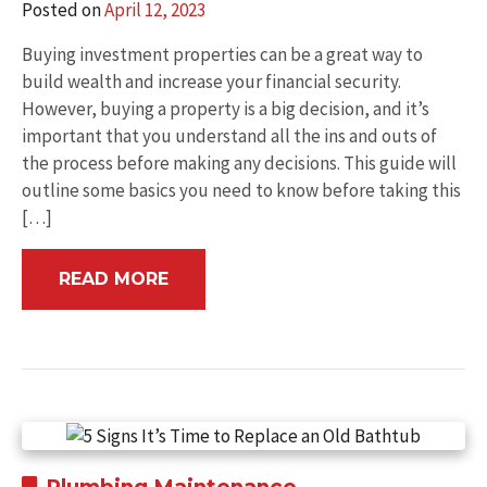
Posted on
April 12, 2023
Buying investment properties can be a great way to
build wealth and increase your financial security.
However, buying a property is a big decision, and it’s
important that you understand all the ins and outs of
the process before making any decisions. This guide will
outline some basics you need to know before taking this
[…]
READ MORE