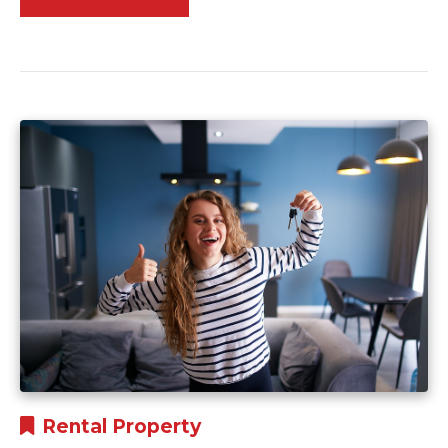
Rental Property