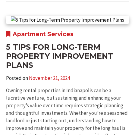
Apartment Services
5 TIPS FOR LONG-TERM
PROPERTY IMPROVEMENT
PLANS
Posted on
November 21, 2024
Owning rental properties in Indianapolis can be a
lucrative venture, but sustaining and enhancing your
property’s value over time requires strategic planning
and thoughtful investments. Whether you’re a seasoned
landlord or just starting out, understanding how to
improve and maintain your property for the long haul is