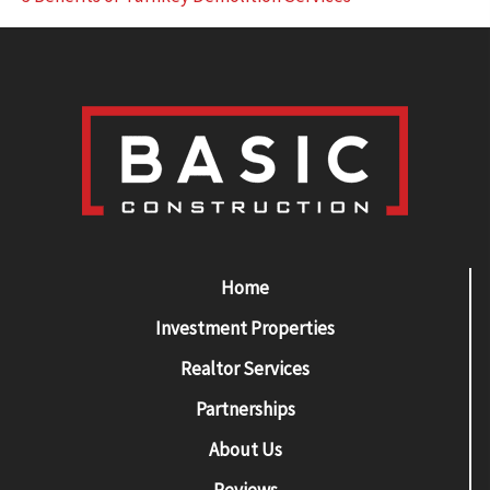
Home
Investment Properties
Realtor Services
Partnerships
About Us
Reviews