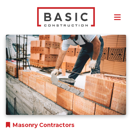
Tag:
Rental Property
Masonry Contractors