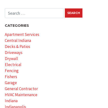
CATEGORIES
Apartment Services
Central Indiana
Decks & Patios
Driveways
Drywall
Electrical
Fencing
Fishers
Garage
General Contractor
HVAC Maintenance
Indiana
Indianapolis